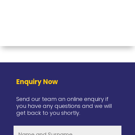
Enquiry Now
Send our team an online enquiry if
you have any questions and we will
get back to you shortly.