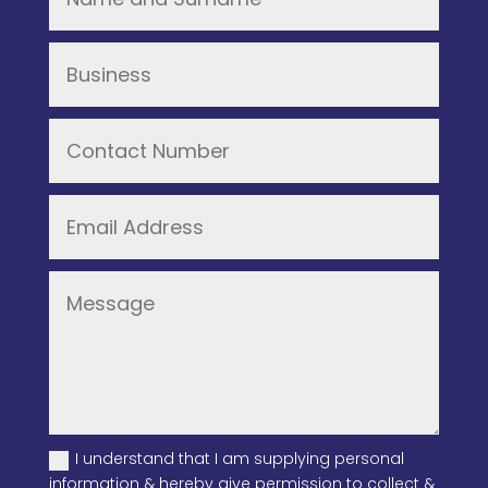
I understand that I am supplying personal
information & hereby give permission to collect &