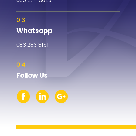
Whatsapp
083 283 8151
Follow Us