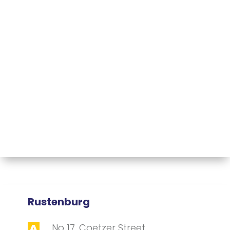
Rustenburg
No 17, Coetzer Street,