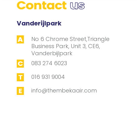
Vanderijlpark
No 6 Chrome Street,Triangle
Business Park, Unit 3, CE6,
Vanderbijlpark
083 274 6023
016 931 9004
info@thembekaair.com