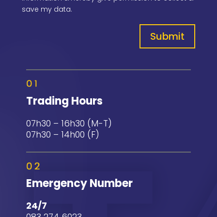
save my data.
Submit
Trading Hours
07h30 – 16h30 (M-T)
07h30 – 14h00 (F)
Emergency Number
24/7
083 274 6023