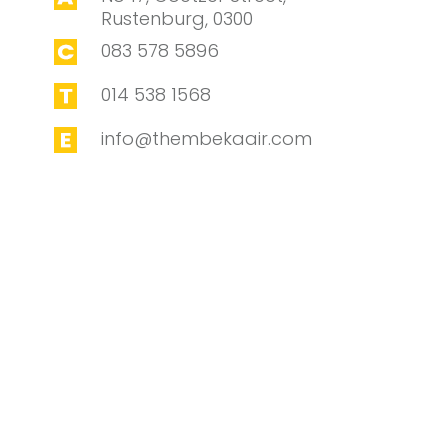
Rustenburg, 0300
083 578 5896
014 538 1568
info@thembekaair.com