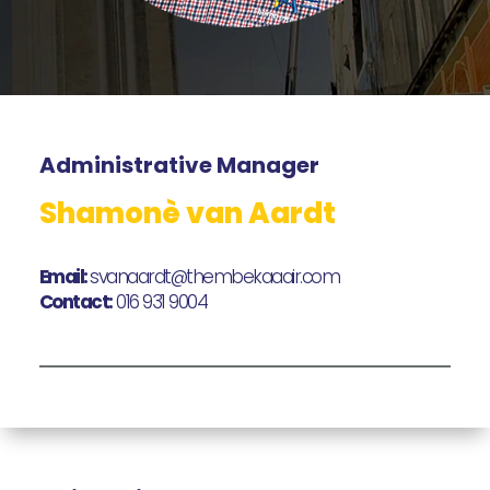
Administrative Manager
Shamonè van Aardt
Email:
svanaardt@thembekaaair.com
Contact:
016 931 9004