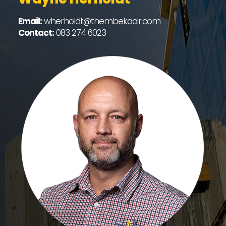
Email:
wherholdt@thembekaair.com
Contact:
083 274 6023