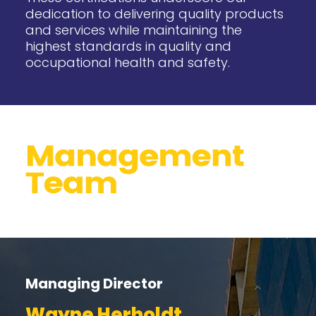
dedication to delivering quality products
and services while maintaining the
highest standards in quality and
occupational health and safety.
Managing Director
Wayne Herholdt