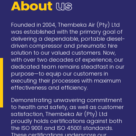
Founded in 2004, Thembeka Air (Pty) Ltd
was established with the primary goal of
delivering a dependable, portable diesel-
driven compressor and pneumatic hire
solution to our valued customers. Now,
with over two decades of experience, our
dedicated team remains steadfast in our
purpose—to equip our customers in
executing their processes with maximum
effectiveness and efficiency.
Demonstrating unwavering commitment
to health and safety, as well as customer
satisfaction, Thembeka Air (Pty) Ltd
proudly holds certifications against both
the ISO 9001 and ISO 45001 standards.
These certifications underscore our