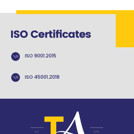
ISO 9001.2015
ISO 45001.2018