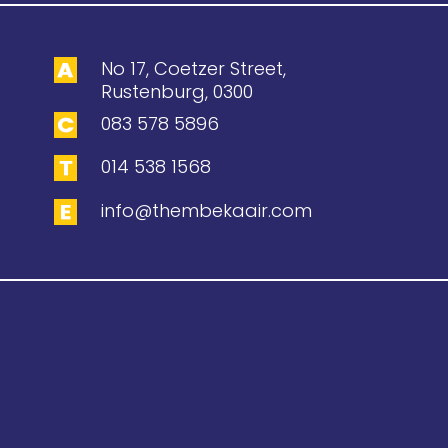
No 17, Coetzer Street,
Rustenburg, 0300
083 578 5896
014 538 1568
info@thembekaair.com