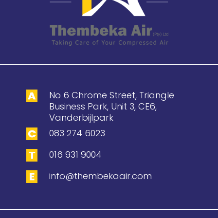
No 6 Chrome Street, Triangle
Business Park, Unit 3, CE6,
Vanderbijlpark
083 274 6023
016 931 9004
info@thembekaair.com