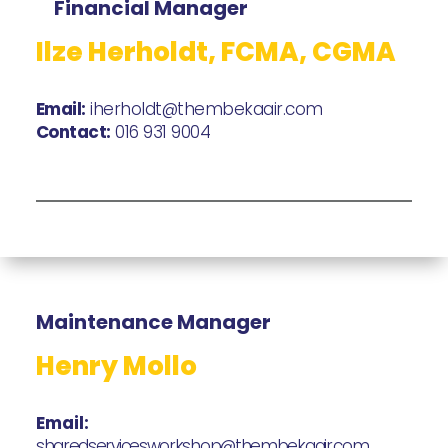
Financial Manager
Ilze Herholdt, FCMA, CGMA
Email:
iherholdt@thembekaair.com
Contact:
016 931 9004
Maintenance Manager
Henry Mollo
Email:
sharedservicesworkshop@thembekaair.com