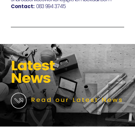
Contact:
083 994 3745